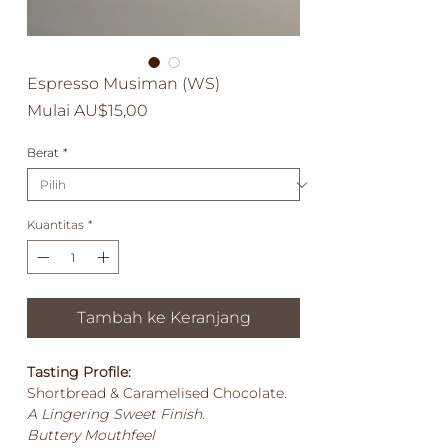
Espresso Musiman (WS)
Harga
Mulai
AU$15,00
Promosi
Berat
*
Kuantitas
*
Tambah ke Keranjang
Tasting Profile:
Shortbread & Caramelised Chocolate.
A Lingering Sweet Finish.
Buttery Mouthfeel