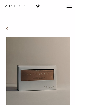
p r e s s