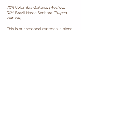
70% Colombia Gaitana.
(Washed)
30% Brazil Nossa Senhora
(Pulped
Natural)
This is our seasonal espresso, a blend
of fresh crop south american coffees.
With many coffee producing regions
across three mountain ranges and two
harvests per year, Colombia always has
the freshest coffee. We have choosen
to blend this with a aromatic and bold
brazilian to contribute that malt
and chocolate profile, and deliver the
body and finish to shine through your
choosen milk coffee.
KARIR
GROSIR
MENGUNJUNGI DUBBO