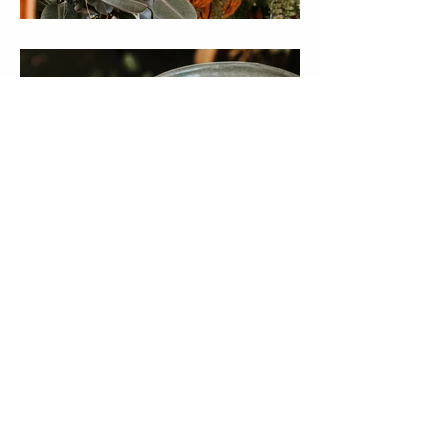
CAREERS
ACCOMODATION
WHOLESALE