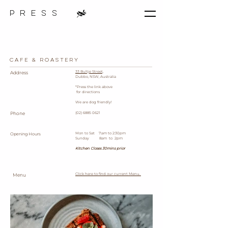
p r e s s
Cafe & Roastery
33 Bultje Street,
Address
Dubbo, NSW, Australia
*Press the link above
for directions
We are dog friendly!
Phone
(02) 6885 0621
Mon to Sat 7:am to 2:30pm
Opening Hours
Sunday 8am to 2pm
Kitchen Closes 30mins prior
Click here to find our current
Menu.
M
​enu