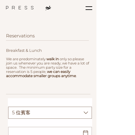
p r e s s
Reservations
Breakfast & Lunch
We are predominately
walk in
only so please
join us whenever you are ready, we have a lot of
space.
The
minimum party size for a
reservation is 5 people,
we can easily
accommodate
smaller groups anytime
.
人數
5 位賓客
日期