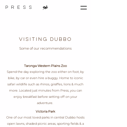
p r e s s
Visiting Dubbo
Some of our recommendations
Taronga Western Plains Zoo
Spend the day exploring the zoo either on foot, by
bike, by car or even hire a buggy. Home to iconic
safari wildlife such as rhinos, giraffes, lions & much
more. Located just minutes from Press, you can
enjoy breakfast before setting off on your
adventure.
Victoria Park
One of our most loved parks in central Dubbo hosts
open lawns, shaded picnic areas, sporting fields & a