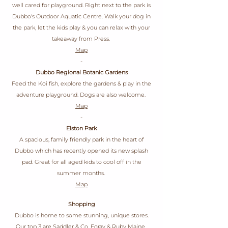
well cared for playground. Right next to the park is
Dubbo's Outdoor Aquatic Centre. Walk your dog in
the park, let the kids play & you can relax with your
takeaway from Press.
Map
-
Dubbo Regional Botanic Gardens
Feed the Koi fish, explore the gardens & play in the
adventure playground. Dogs are also welcome.
Map
-
Elston Park
A spacious, family friendly park in the heart of
Dubbo which has recently opened its new splash
pad. Great for all aged kids to cool off in the
summer months.
Map
Shopping
Dubbo is home to some stunning, unique stores.
Our top 3 are
Saddler & Co
,
Foray
&
Ruby Maine
.